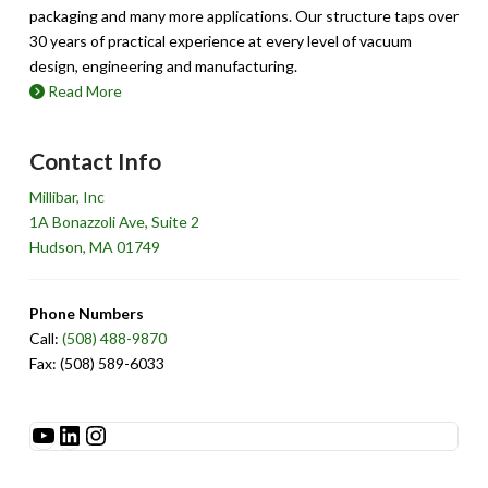
packaging and many more applications. Our structure taps over
30 years of practical experience at every level of vacuum
design, engineering and manufacturing.
Read More
Contact Info
Millibar, Inc
1A Bonazzoli Ave, Suite 2
Hudson, MA 01749
Phone Numbers
Call:
(508) 488-9870
Fax: (508) 589-6033
See Millibar on YouTube
LinkedIn
Instagram