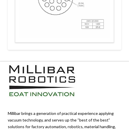
Millibar brings a generation of practical experience applying
vacuum technology, and serves up the “best of the best”
solutions for factory automation, robotics, material handling,