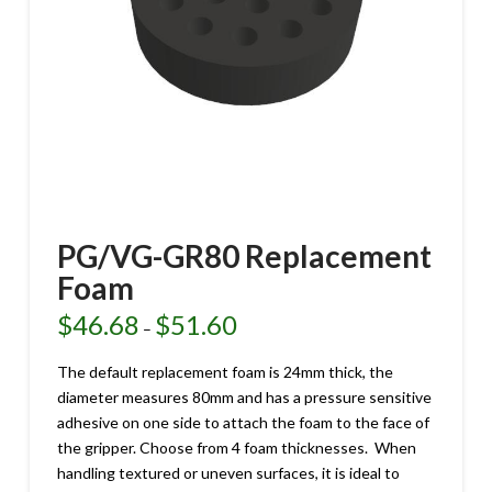
PG/VG-GR80 Replacement
Foam
$
46.68
$
51.60
Price
–
range:
$46.68
through
The default replacement foam is 24mm thick, the
$51.60
diameter measures 80mm and has a pressure sensitive
adhesive on one side to attach the foam to the face of
the gripper. Choose from 4 foam thicknesses. When
handling textured or uneven surfaces, it is ideal to