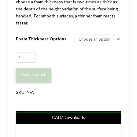
choose a foam thickness that is two times as thick as
the depth of the height variation of the surface being
handled. For smooth surfaces, a thinner foam reacts
faster.
Foam Thickness Options
PG/VG-
GR80
Replacement
Add to cart
Foam
quantity
SKU:
N/A
CAD/ Downloads