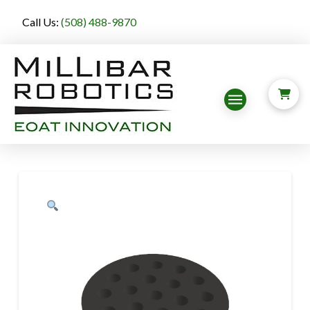
Call Us:
(508) 488-9870