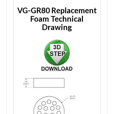
VG-GR80 Replacement
Foam Technical
Drawing