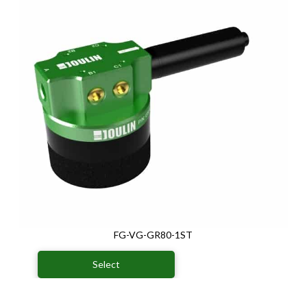
FG-VG-GR80-1ST
Select