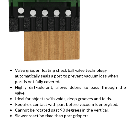
Valve gripper floating check ball valve technology
automatically seals a port to prevent vacuum loss when
port is not fully covered.
Highly dirt-tolerant, allows debris to pass through the
valve.
Ideal for objects with voids, deep grooves and folds.
Requires contact with part before vacuum is energized.
Cannot be rotated past 90 degrees in the vertical.
Slower reaction time than port grippers.