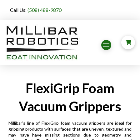
Call Us:
(508) 488-9870
FlexiGrip Foam
Vacuum Grippers
Millibar's line of FlexiGrip foam vacuum grippers are ideal for
gripping products with surfaces that are uneven, textured and
may have have missing sections due to geometry and