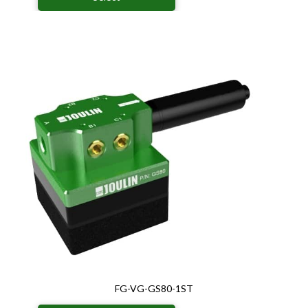
FG-VG-GS80-1ST