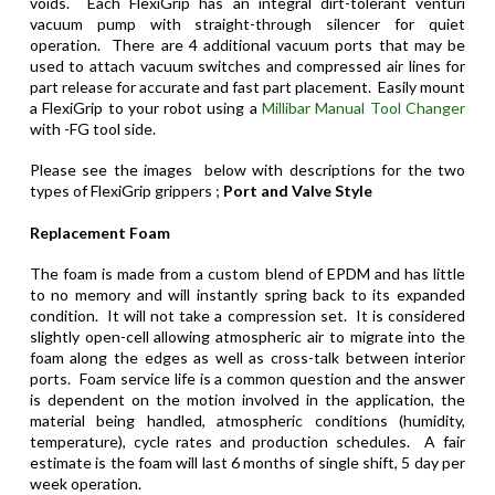
voids.
Each FlexiGrip has an integral dirt-tolerant venturi
vacuum pump with straight-through silencer for quiet
operation. There are 4 additional vacuum ports that may be
used to attach vacuum switches and compressed air lines for
part release for accurate and fast part placement. Easily mount
a FlexiGrip to your robot using a
Millibar Manual Tool Changer
with -FG tool side.
Please see the images below with descriptions for the two
types of FlexiGrip grippers ;
Port and Valve Style
Replacement
Foam
The foam is made from a custom blend of EPDM and has little
to no memory and will instantly spring back to its expanded
condition. It will not take a compression set. It is considered
slightly open-cell allowing atmospheric air to migrate into the
foam along the edges as well as cross-talk between interior
ports. Foam service life is a common question and the answer
is dependent on the motion involved in the application, the
material being handled, atmospheric conditions (humidity,
temperature), cycle rates and production schedules. A fair
estimate is the foam will last 6 months of single shift, 5 day per
week operation.