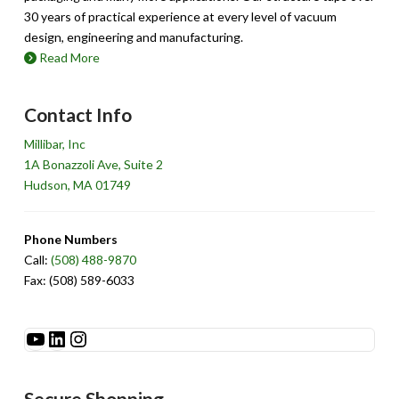
30 years of practical experience at every level of vacuum
design, engineering and manufacturing.
Read More
Contact Info
Millibar, Inc
1A Bonazzoli Ave, Suite 2
Hudson, MA 01749
Phone Numbers
Call:
(508) 488-9870
Fax: (508) 589-6033
See Millibar on YouTube
LinkedIn
Instagram
Secure Shopping