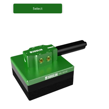
Select