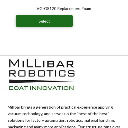
VG-GS120 Replacement Foam
Select
Millibar brings a generation of practical experience applying
vacuum technology, and serves up the “best of the best”
solutions for factory automation, robotics, material handling,
packaging and many more applications. Our structure taps over