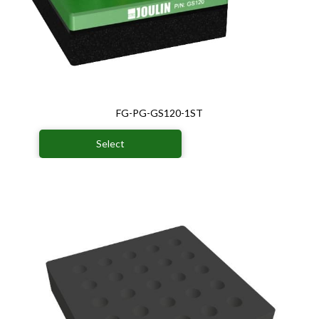
FG-PG-GS120-1ST
Select