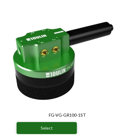
FG-VG-GR100-1ST
Select