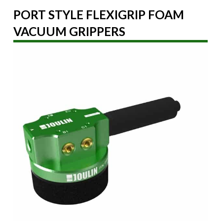
PORT STYLE FLEXIGRIP FOAM
VACUUM GRIPPERS