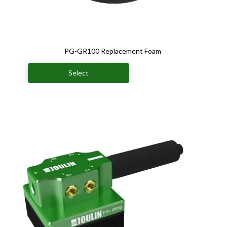
PG-GR100 Replacement Foam
Select