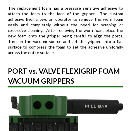
The replacement foam has a pressure sensitive adhesive to
attach the foam to the face of the gripper. The custom
adhesive liner allows an operator to remove the worn foam
easily and completely without the need for scraping or
excessive cleaning. After removing the worn foam, place the
new foam onto the gripper being careful to align the ports.
Turn on the vacuum source and set the gripper onto a flat
surface to compress the foam to set the adhesive uniformly
across the entire surface.
PORT vs. VALVE FLEXIGRIP FOAM
VACUUM GRIPPERS