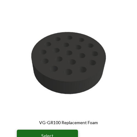
VG-GR100 Replacement Foam
Select