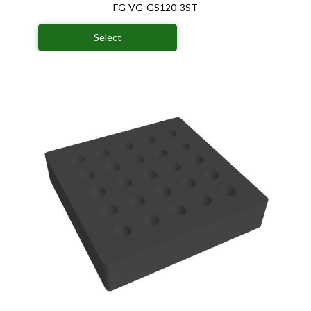
FG-VG-GS120-3ST
Select