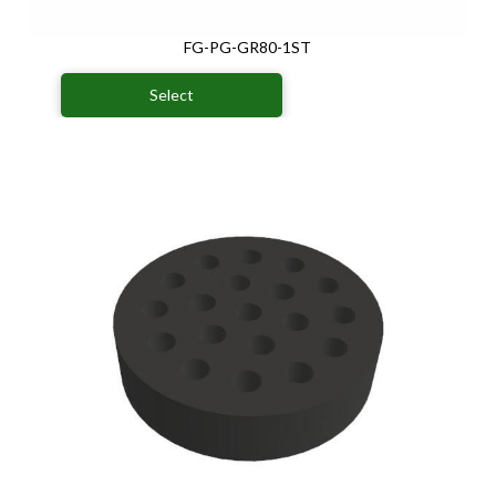
FG-PG-GR80-1ST
Select