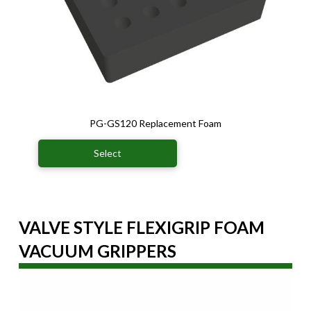
PG-GS120 Replacement Foam
Select
VALVE STYLE FLEXIGRIP FOAM
VACUUM GRIPPERS