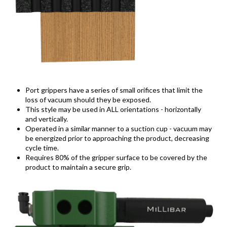
Port grippers have a series of small orifices that limit the
loss of vacuum should they be exposed.
This style may be used in ALL orientations - horizontally
and vertically.
Operated in a similar manner to a suction cup - vacuum may
be energized prior to approaching the product, decreasing
cycle time.
Requires 80% of the gripper surface to be covered by the
product to maintain a secure grip.