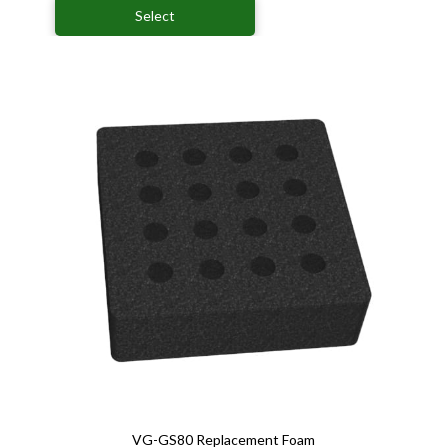
Select
VG-GS80 Replacement Foam