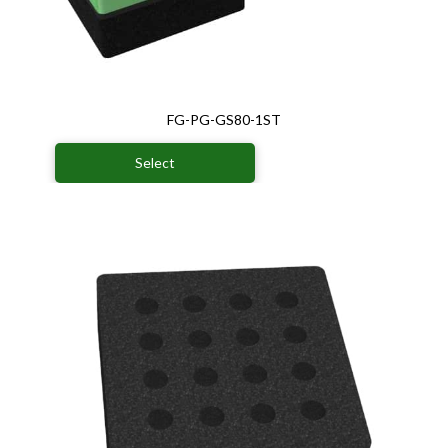
FG-PG-GS80-1ST
Select