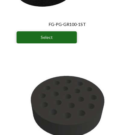
FG-PG-GR100-1ST
Select