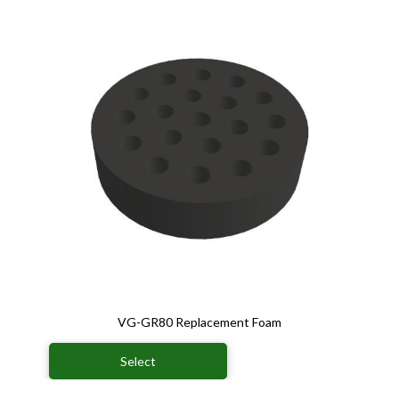
VG-GR80 Replacement Foam
Select