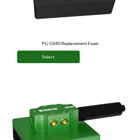
PG-GS80 Replacement Foam
Select