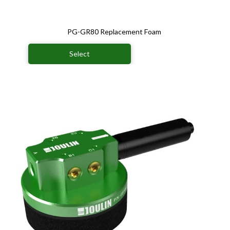
PG-GR80 Replacement Foam
Select