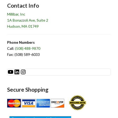
Contact Info
Millibar, Inc
1A Bonazzoli Ave, Suite 2
Hudson, MA 01749
Phone Numbers
Call:
(508) 488-9870
Fax: (508) 589-6033
See Millibar on YouTube
LinkedIn
Instagram
Secure Shopping