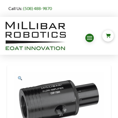
Call Us:
(508) 488-9870