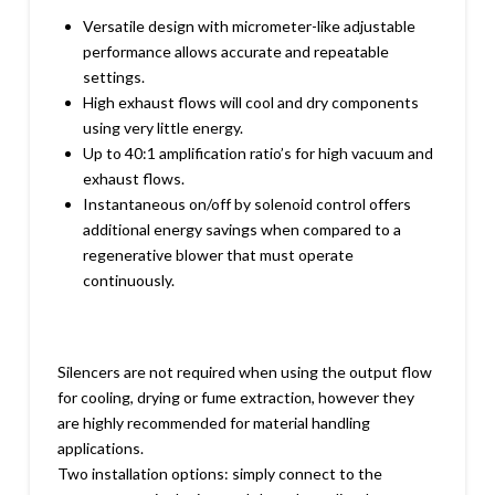
Versatile design with micrometer-like adjustable
performance allows accurate and repeatable
settings.
High exhaust flows will cool and dry components
using very little energy.
Up to 40:1 amplification ratio’s for high vacuum and
exhaust flows.
Instantaneous on/off by solenoid control offers
additional energy savings when compared to a
regenerative blower that must operate
continuously.
Silencers are not required when using the output flow
for cooling, drying or fume extraction, however they
are highly recommended for material handling
applications.
Two installation options: simply connect to the