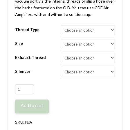
vacuum port via the internal threads or slip a hose over
the barbs featured on the O.D. You can use CDF Air
Amplifiers with and without a suction cup.
Thread Type
Size
Exhaust Thread
Silencer
CDF:
Adjustable
Air
Add to cart
Amplifier
quantity
SKU:
N/A