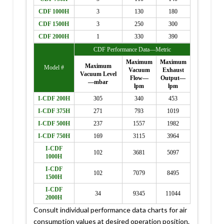
CDF 1000H
3
130
180
CDF 1500H
3
250
300
CDF 2000H
1
330
390
CDF Performance Data—Metric
Maximum
Maximum
Maximum
Model #
Vacuum
Exhaust
Vacuum Level
Flow—
Output—
—mbar
lpm
lpm
I-CDF 200H
305
340
453
I-CDF 375H
271
793
1019
I-CDF 500H
237
1557
1982
I-CDF 750H
169
3115
3964
I-CDF
102
3681
5097
1000H
I-CDF
102
7079
8495
1500H
I-CDF
34
9345
11044
2000H
Consult individual performance data charts for air
consumption values at desired operation position.