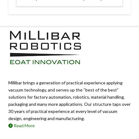
Millibar brings a generation of practical experience applying
vacuum technology, and serves up the “best of the best”
solutions for factory automation, robotics, material handling,
packaging and many more applications. Our structure taps over
30 years of practical experience at every level of vacuum
design, engineering and manufacturing.
Read More