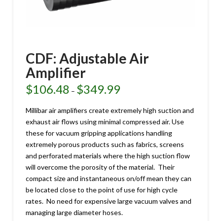
CDF: Adjustable Air
Amplifier
$
106.48
$
349.99
Price
–
range:
$106.48
through
Millibar air amplifiers create extremely high suction and
$349.99
exhaust air flows using minimal compressed air. Use
these for vacuum gripping applications handling
extremely porous products such as fabrics, screens
and perforated materials where the high suction flow
will overcome the porosity of the material. Their
compact size and instantaneous on/off mean they can
be located close to the point of use for high cycle
rates. No need for expensive large vacuum valves and
managing large diameter hoses.