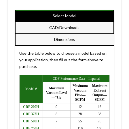
Select Model
CAD/Downloads
Dimensions
Use the table below to choose a model based on
your application, then fill out the form above to
purchase.
CDF Performance Data—Imperial
Maximum
Maximum
Maximum
Model #
Vacuum
Exhaust
Vacuum Level
Flow—
Output—
—"Hg
SCFM
SCFM
CDF 200H
9
12
16
CDF 375H
8
28
36
CDF 500H
7
55
70
CDF 750H
5
110
140