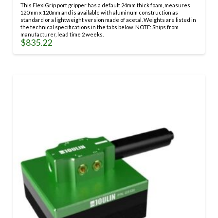
options
This FlexiGrip port gripper has a default 24mm thick foam, measures
may
120mm x 120mm and is available with aluminum construction as
be
standard or a lightweight version made of acetal. Weights are listed in
the technical specifications in the tabs below. NOTE: Ships from
chosen
manufacturer, lead time 2 weeks.
on
$
835.22
the
This
product
product
page
has
multiple
variants.
The
options
may
be
chosen
on
the
product
page