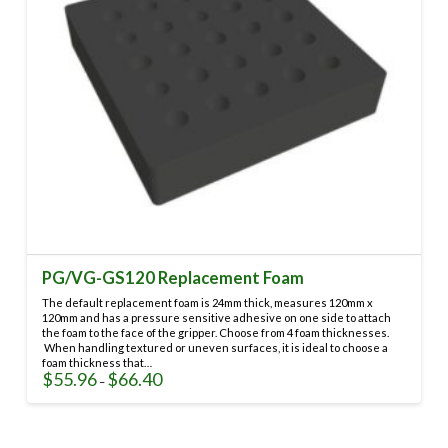
on
the
product
page
PG/VG-GS120 Replacement Foam
The default replacement foam is 24mm thick, measures 120mm x
120mm and has a pressure sensitive adhesive on one side to attach
the foam to the face of the gripper. Choose from 4 foam thicknesses.
When handling textured or uneven surfaces, it is ideal to choose a
foam thickness that…
$
55.96
$
66.40
Price
–
range:
This
$55.96
through
product
$66.40
has