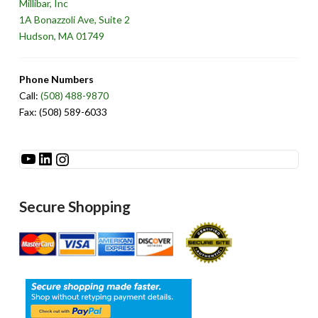
Millibar, Inc
1A Bonazzoli Ave, Suite 2
Hudson, MA 01749
Phone Numbers
Call:
(508) 488-9870
Fax: (508) 589-6033
See Millibar on YouTube
LinkedIn
Instagram
Secure Shopping