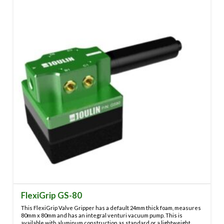
variants.
The
options
may
be
chosen
on
the
product
page
FlexiGrip GS-80
This FlexiGrip Valve Gripper has a default 24mm thick foam, measures
80mm x 80mm and has an integral venturi vacuum pump. This is
available with aluminum construction as standard or a lightweight