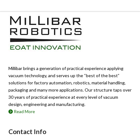
multiple
variants.
The
options
may
be
chosen
on
the
product
page
Millibar brings a generation of practical experience applying
vacuum technology, and serves up the “best of the best”
solutions for factory automation, robotics, material handling,
packaging and many more applications. Our structure taps over
30 years of practical experience at every level of vacuum
design, engineering and manufacturing.
Read More
Contact Info