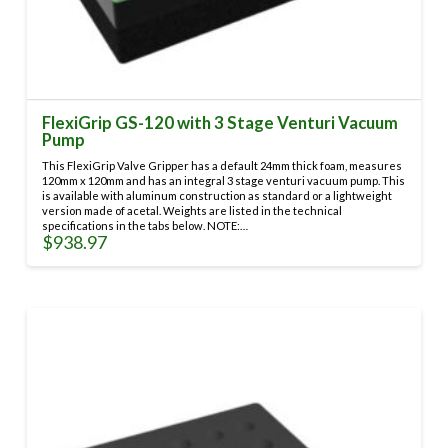
FlexiGrip GS-120 with 3 Stage Venturi Vacuum
Pump
This FlexiGrip Valve Gripper has a default 24mm thick foam, measures
120mm x 120mm and has an integral 3 stage venturi vacuum pump. This
is available with aluminum construction as standard or a lightweight
version made of acetal. Weights are listed in the technical
specifications in the tabs below. NOTE:…
$
938.97
This
product
has
multiple
variants.
The
options
may
be
chosen