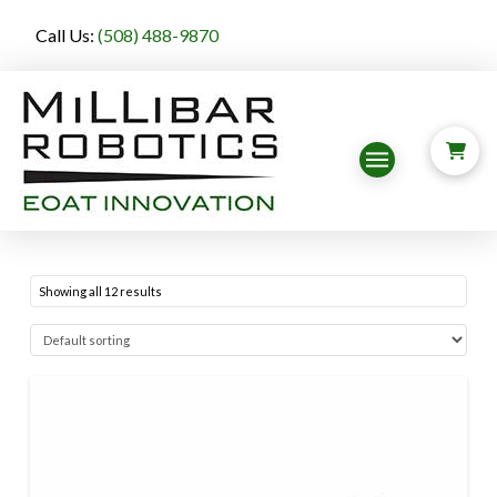
Call Us:
(508) 488-9870
Showing all 12 results