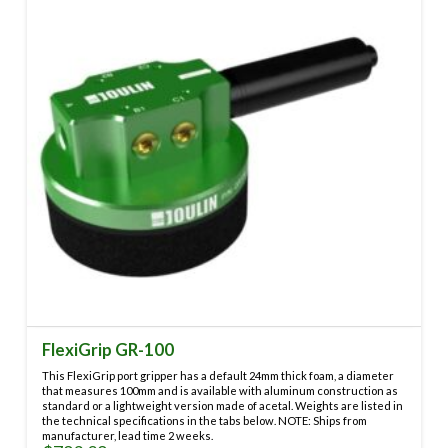
may
be
chosen
on
the
product
page
FlexiGrip GR-100
This FlexiGrip port gripper has a default 24mm thick foam, a diameter
that measures 100mm and is available with aluminum construction as
standard or a lightweight version made of acetal. Weights are listed in
the technical specifications in the tabs below. NOTE: Ships from
manufacturer, lead time 2 weeks.