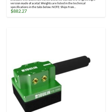
version made of acetal. Weights are listed in the technical
specifications in the tabs below. NOTE: Ships from…
$
882.27
This
product
has
multiple
variants.
The
options
may
be
chosen
on
the
product
page