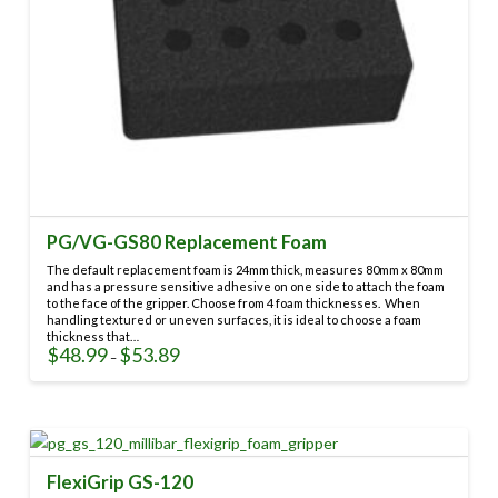
PG/VG-GS80 Replacement Foam
The default replacement foam is 24mm thick, measures 80mm x 80mm
and has a pressure sensitive adhesive on one side to attach the foam
to the face of the gripper. Choose from 4 foam thicknesses. When
handling textured or uneven surfaces, it is ideal to choose a foam
thickness that…
$
48.99
$
53.89
Price
–
range:
This
$48.99
through
product
$53.89
has
multiple
variants.
FlexiGrip GS-120
The