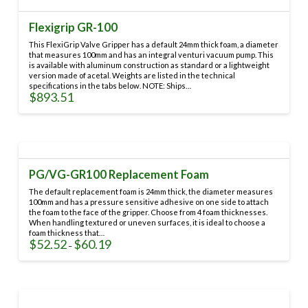
Flexigrip GR-100
This FlexiGrip Valve Gripper has a default 24mm thick foam, a diameter
that measures 100mm and has an integral venturi vacuum pump. This
is available with aluminum construction as standard or a lightweight
version made of acetal. Weights are listed in the technical
specifications in the tabs below. NOTE: Ships…
$
893.51
This
product
has
multiple
variants.
PG/VG-GR100 Replacement Foam
The
options
The default replacement foam is 24mm thick, the diameter measures
may
100mm and has a pressure sensitive adhesive on one side to attach
the foam to the face of the gripper. Choose from 4 foam thicknesses.
be
When handling textured or uneven surfaces, it is ideal to choose a
chosen
foam thickness that…
on
$
52.52
$
60.19
Price
–
range:
the
This
$52.52
through
product
product
$60.19
page
has
multiple