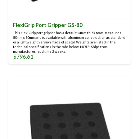
FlexiGrip Port Gripper GS-80
This FlexiGrip port gripper has a default 24mm thick foam, measures
80mm x 80mm and is available with aluminum construction as standard
or a lightweight version made of acetal. Weights are listed in the
technical specifications in the tabs below. NOTE: Ships from
manufacturer, lead time 2 weeks.
$
796.61
This
product
has
multiple
variants.
The
options
may
be
chosen
on
the
product
page