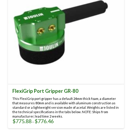
FlexiGrip Port Gripper GR-80
This FlexiGrip port gripper has a default 24mm thick foam, a diameter
that measures 80mm and is available with aluminum construction as
standard or a lightweight version made of acetal. Weights are listed in
the technical specifications in the tabs below. NOTE: Ships from
manufacturer, lead time 2 weeks.
$
775.88
$
776.46
Price
–
range:
This
$775.88
through
product