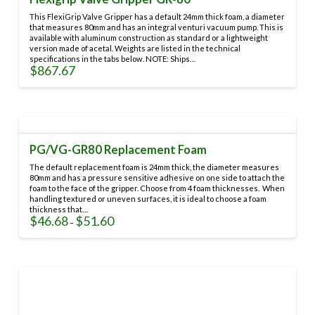
This FlexiGrip Valve Gripper has a default 24mm thick foam, a diameter
that measures 80mm and has an integral venturi vacuum pump. This is
available with aluminum construction as standard or a lightweight
version made of acetal. Weights are listed in the technical
specifications in the tabs below. NOTE: Ships…
$
867.67
This
product
has
multiple
variants.
PG/VG-GR80 Replacement Foam
The
options
The default replacement foam is 24mm thick, the diameter measures
may
80mm and has a pressure sensitive adhesive on one side to attach the
foam to the face of the gripper. Choose from 4 foam thicknesses. When
be
handling textured or uneven surfaces, it is ideal to choose a foam
chosen
thickness that…
on
$
46.68
$
51.60
Price
–
range:
the
This
$46.68
through
product
product
$51.60
page
has
multiple
variants.
The
options