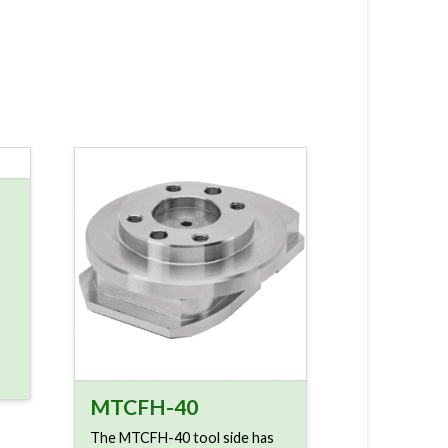
MTCFH-40
The MTCFH-40 tool side has