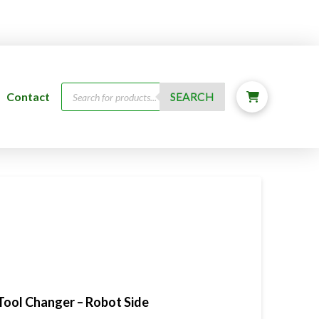
Products
Contact
SEARCH
search
Tool Changer – Robot Side