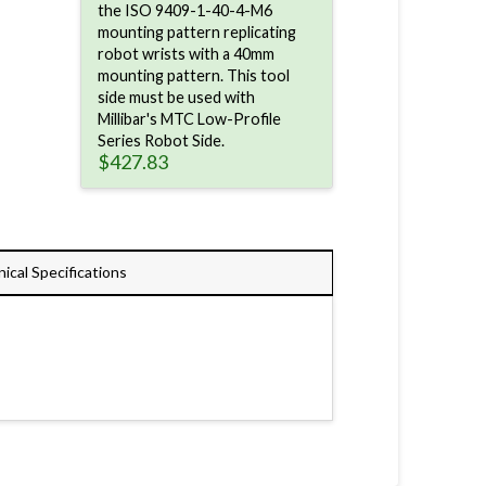
the ISO 9409-1-40-4-M6
mounting pattern replicating
robot wrists with a 40mm
mounting pattern. This tool
side must be used with
Millibar's MTC Low-Profile
Series Robot Side.
$
427.83
ical Specifications