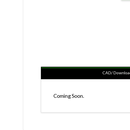
CAD/ Downloa
Coming Soon.