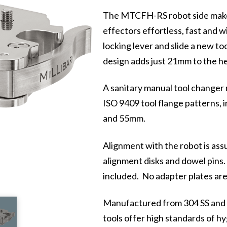
The MTCFH-RS robot side makes
effectors effortless, fast and w
locking lever and slide a new to
design adds just 21mm to the he
A sanitary manual tool changer r
ISO 9409 tool flange patterns
and 55mm.
Alignment with the robot is ass
alignment disks and dowel pins.
included. No adapter plates are
Manufactured from 304 SS and po
tools offer high standards of hy