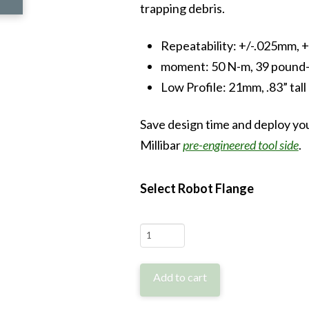
trapping debris.
Repeatability: +/-.025mm, +
moment: 50 N-m, 39 pound
Low Profile: 21mm, .83” tall
Save design time and deploy you
Millibar
pre-engineered tool side
.
Select Robot Flange
MTCFH-
RS
quantity
Add to cart