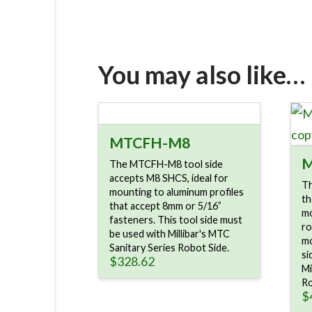
You may also like…
MTCFH-M8
M
The MTCFH-M8 tool side
accepts M8 SHCS, ideal for
Th
mounting to aluminum profiles
th
that accept 8mm or 5/16”
mo
fasteners. This tool side must
ro
be used with Millibar's MTC
mo
Sanitary Series Robot Side.
si
$
328.62
Mi
Ro
$