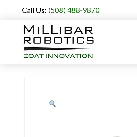
Call Us:
(508) 488-9870