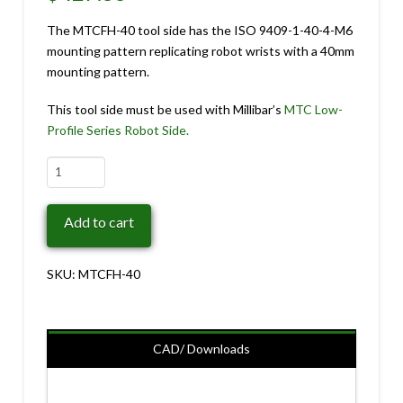
The MTCFH-40 tool side has the ISO 9409-1-40-4-M6
mounting pattern replicating robot wrists with a 40mm
mounting pattern.
This tool side must be used with Millibar’s
MTC Low-
Profile Series Robot Side.
MTCFH-
40
quantity
Add to cart
SKU:
MTCFH-40
CAD/ Downloads