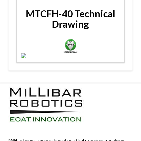
MTCFH-40 Technical
Drawing
Millibar brings a generation of practical experience applying