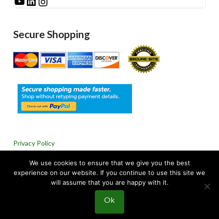
See Millibar on YouTube
LinkedIn
Instagram
Secure Shopping
Privacy Policy
We use cookies to ensure that we give you the best
Return & Refund Policy
experience on our website. If you continue to use this site we
will assume that you are happy with it.
Ok
© 2024 Millibar, Inc. All rights reserved