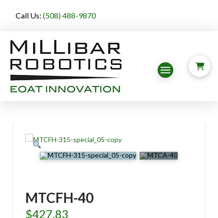
Call Us:
(508) 488-9870
MTCFH-40
$
427.83