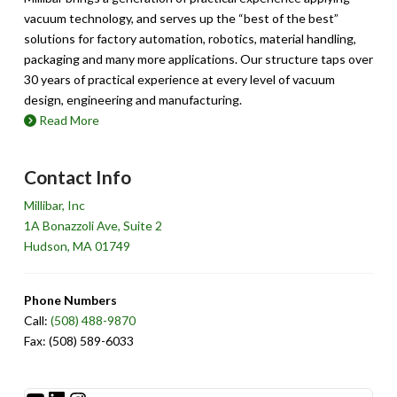
vacuum technology, and serves up the “best of the best”
solutions for factory automation, robotics, material handling,
packaging and many more applications. Our structure taps over
30 years of practical experience at every level of vacuum
design, engineering and manufacturing.
Read More
Contact Info
Millibar, Inc
1A Bonazzoli Ave, Suite 2
Hudson, MA 01749
Phone Numbers
Call:
(508) 488-9870
Fax: (508) 589-6033