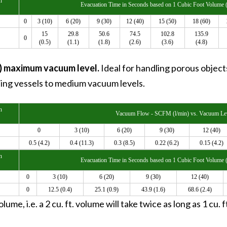
n
Evacuation Time in Seconds based on 1 Cubic Foot Volume (
0
3 (10)
6 (20)
9 (30)
12 (40)
15 (50)
18 (60)
15
29.8
50.6
74.5
102.8
135.9
0
(0.5)
(1.1)
(1.8)
(2.6)
(3.6)
(4.8)
a) maximum vacuum level.
Ideal for handling porous objec
ting vessels to medium vacuum levels.
n
Vacuum Flow - SCFM (l/min) vs. Vacuum Lev
0
3 (10)
6 (20)
9 (30)
12 (40)
0.5 (4.2)
0.4 (11.3)
0.3 (8.5)
0.22 (6.2)
0.15 (4.2)
n
Evacuation Time in Seconds based on 1 Cubic Foot Volume (
0
3 (10)
6 (20)
9 (30)
12 (40)
0
12.5 (0.4)
25.1 (0.9)
43.9 (1.6)
68.6 (2.4)
lume, i.e. a 2 cu. ft. volume will take twice as long as 1 cu.