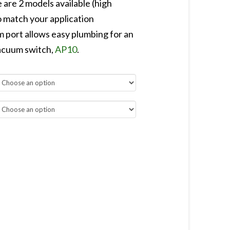
 are 2 models available (high
match your application
port allows easy plumbing for an
vacuum switch,
AP10
.