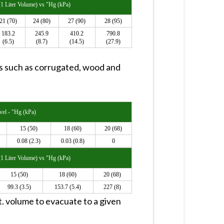
1 Liter Volume) vs "Hg (kPa)
21 (70)
24 (80)
27 (90)
28 (95)
183.2
245.9
410.2
790.8
(6.5)
(8.7)
(14.5)
(27.9)
ts such as corrugated, wood and
el - "Hg (kPa)
15 (50)
18 (60)
20 (68)
0.08 (2.3)
0.03 (0.8)
0
1 Liter Volume) vs "Hg (kPa)
15 (50)
18 (60)
20 (68)
99.3 (3.5)
153.7 (5.4)
227 (8)
 ft. volume to evacuate to a given