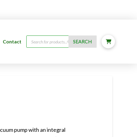
Products
Contact
SEARCH
search
acuum pump with an integral