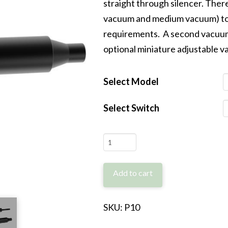
straight through silencer. There
vacuum and medium vacuum) to 
requirements. A second vacuum 
optional miniature adjustable 
Select Model
Select Switch
P10
quantity
Add to cart
SKU:
P10