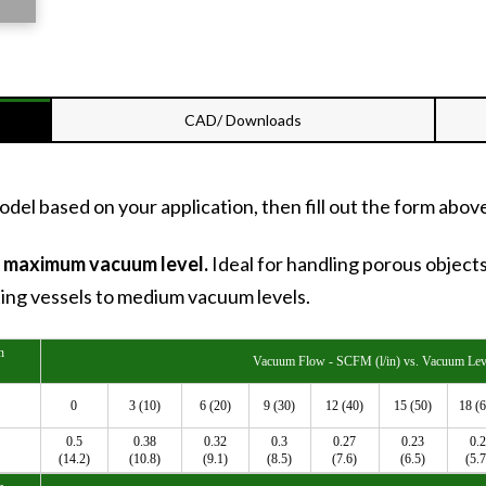
CAD/ Downloads
del based on your application, then fill out the form abov
) maximum vacuum level.
Ideal for handling porous object
ting vessels to medium vacuum levels.
n
Vacuum Flow - SCFM (l/in) vs. Vacuum Leve
0
3 (10)
6 (20)
9 (30)
12 (40)
15 (50)
18 (6
0.5
0.38
0.32
0.3
0.27
0.23
0.2
(14.2)
(10.8)
(9.1)
(8.5)
(7.6)
(6.5)
(5.7