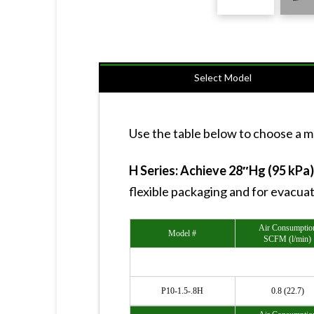
Select Model
Use the table below to choose a mo
H Series: Achieve 28″Hg (95 kPa
flexible packaging and for evacua
Air Consumptio
Model #
SCFM (l/min)
P10-1.5-.8H
0.8 (22.7)