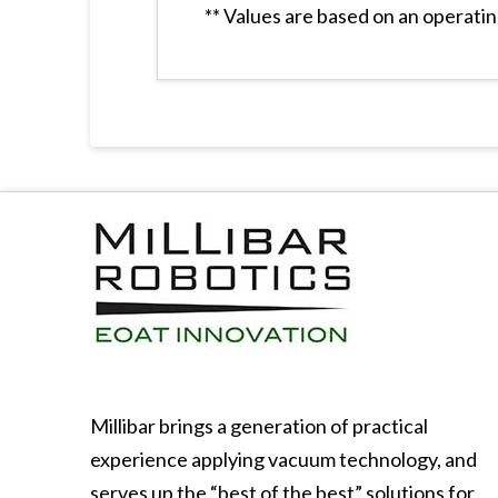
** Values are based on an operatin
Millibar brings a generation of practical
experience applying vacuum technology, and
serves up the “best of the best” solutions for