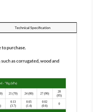
Technical Specification
e to purchase.
s such as corrugated, wood and
l - "Hg (kPa)
28
0)
21 (70)
24 (80)
27 (90)
(95)
0.13
0.05
0.02
0
)
(3.7)
(1.4)
(0.6)