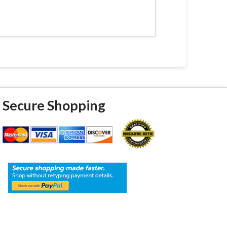
Secure Shopping