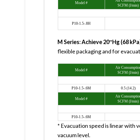
Air Consumptio
Model #
SCFM (l/min)
P10-1.5-.8H
M Series: Achieve 20″Hg (68 kP
flexible packaging and for evacua
Air Consumptio
Model #
SCFM (l/min)
P10-1.5-.6M
0.5 (14.2)
Air Consumptio
Model #
SCFM (l/min)
P10-1.5-.6M
* Evacuation speed is linear with vo
vacuum level.