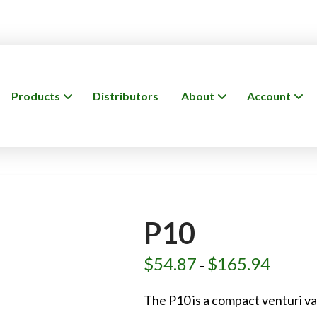
Products
Distributors
About
Account
P10
$
54.87
$
165.94
Price
–
range:
$54.87
through
The P10 is a compact venturi v
$165.94