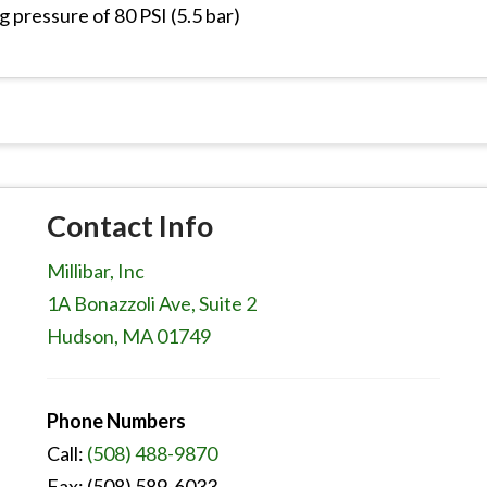
g pressure of 80 PSI (5.5 bar)
Contact Info
Millibar, Inc
1A Bonazzoli Ave, Suite 2
Hudson, MA 01749
Phone Numbers
Call:
(508) 488-9870
Fax: (508) 589-6033