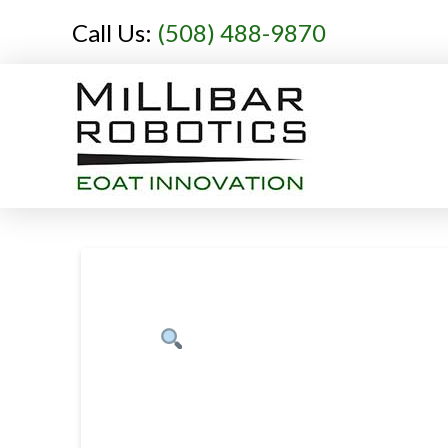
Call Us:
(508) 488-9870