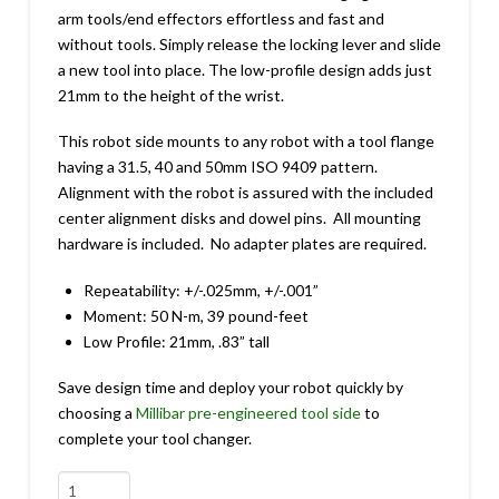
arm tools/end effectors effortless and fast and
without tools. Simply release the locking lever and slide
a new tool into place. The low-profile design adds just
21mm to the height of the wrist.
This robot side mounts to any robot with a tool flange
having a 31.5, 40 and 50mm ISO 9409 pattern.
Alignment with the robot is assured with the included
center alignment disks and dowel pins. All mounting
hardware is included. No adapter plates are required.
Repeatability: +/-.025mm, +/-.001”
Moment: 50 N-m, 39 pound-feet
Low Profile: 21mm, .83” tall
Save design time and deploy your robot quickly by
choosing a
Millibar pre-engineered tool side
to
complete your tool changer.
MTC-