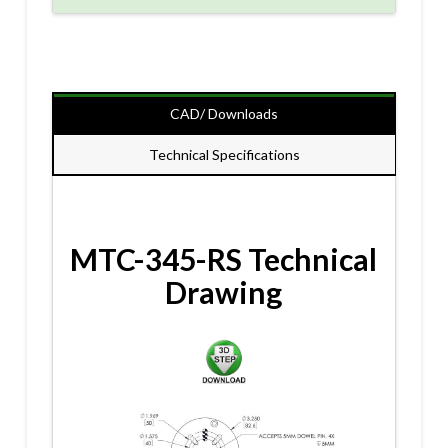
CAD/ Downloads
Technical Specifications
MTC-345-RS Technical
Drawing