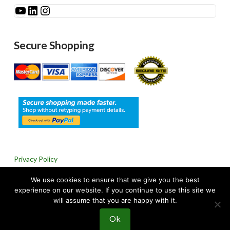
See Millibar on YouTube
LinkedIn
Instagram
Secure Shopping
Privacy Policy
We use cookies to ensure that we give you the best
Return & Refund Policy
experience on our website. If you continue to use this site we
will assume that you are happy with it.
Ok
© 2024 Millibar, Inc. All rights reserved