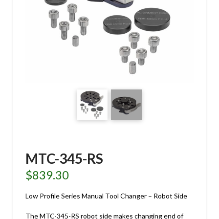
MTC-345-RS
$
839.30
Low Profile Series Manual Tool Changer – Robot Side
The MTC-345-RS robot side makes changing end of