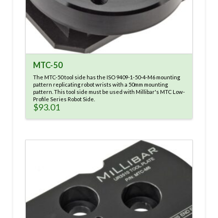
MTC-50
The MTC-50 tool side has the ISO 9409-1-50-4-M6 mounting
pattern replicating robot wrists with a 50mm mounting
pattern. This tool side must be used with Millibar's MTC Low-
Profile Series Robot Side.
$
93.01