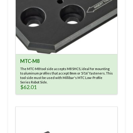
MTC-M8
The MTC-M8 tool side accepts M8 SHCS, ideal for mounting
to aluminum profiles that accept 8mm or 5/16” fasteners. This
tool side must be used with Millibar's MTC Low-Profile
Series Robot Side.
$
62.01