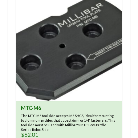
MTC-M6
The MTC-M6 tool side accepts M6 SHCS, ideal for mounting
to aluminum profiles that accept 6mm or 1/4” fasteners. This
tool side must be used with Millibar's MTC Low-Profile
Series Robot Side.
$
62.01