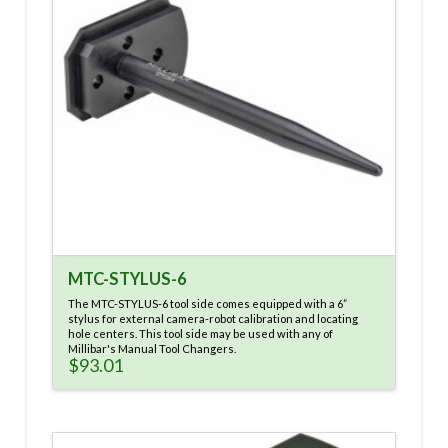
MTC-STYLUS-6
The MTC-STYLUS-6 tool side comes equipped with a 6”
stylus for external camera-robot calibration and locating
hole centers. This tool side may be used with any of
Millibar's Manual Tool Changers.
$
93.01