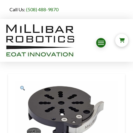
Call Us:
(508) 488-9870