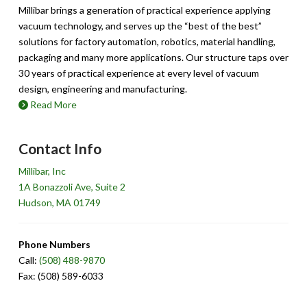
Millibar brings a generation of practical experience applying
vacuum technology, and serves up the “best of the best”
solutions for factory automation, robotics, material handling,
packaging and many more applications. Our structure taps over
30 years of practical experience at every level of vacuum
design, engineering and manufacturing.
Read More
Contact Info
Millibar, Inc
1A Bonazzoli Ave, Suite 2
Hudson, MA 01749
Phone Numbers
Call:
(508) 488-9870
Fax: (508) 589-6033