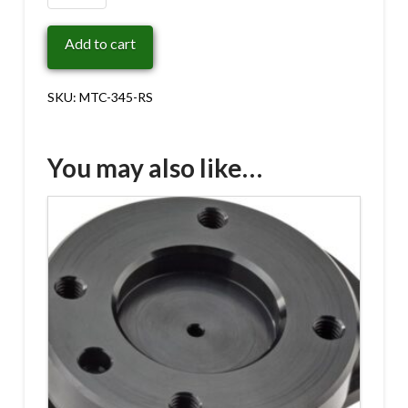
345-
RS
Add to cart
quantity
SKU:
MTC-345-RS
You may also like…