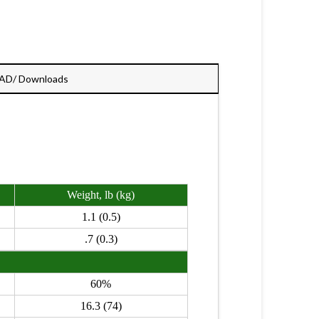
AD/ Downloads
Weight, lb (kg)
1.1 (0.5)
.7 (0.3)
60%
16.3 (74)