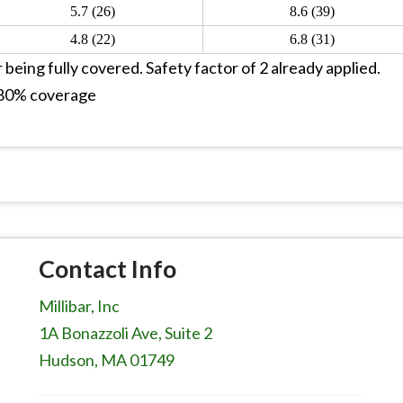
5.7 (26)
8.6 (39)
4.8 (22)
6.8 (31)
 being fully covered. Safety factor of 2 already applied.
h 80% coverage
Contact Info
Millibar, Inc
1A Bonazzoli Ave, Suite 2
Hudson, MA 01749