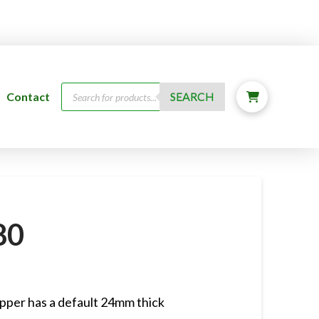
Products
Contact
SEARCH
search
80
pper has a default 24mm thick