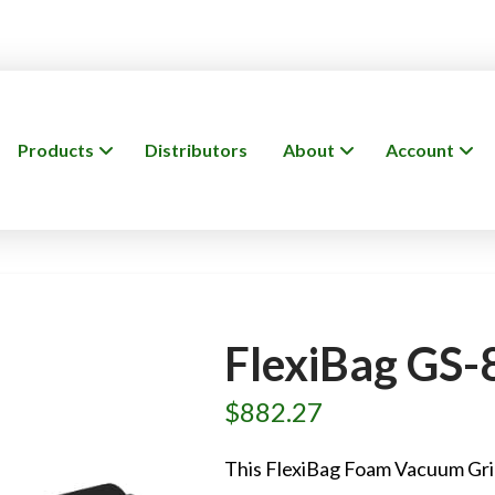
Products
Distributors
About
Account
FlexiBag GS-
$
882.27
This FlexiBag Foam Vacuum Gri