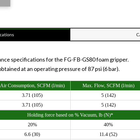
cations
C
ance specifications for the FG-FB-GS80 foam gripper.
tained at an operating pressure of 87 psi (6 bar).
Air Consumption, SCFM (l/min)
Max. Flow, SCFM (l/min)
3.71 (105)
5 (142)
3.71 (105)
5 (142)
Holding force based on % Vacuum, lb (N)*
20%
40%
6.6 (30)
11.4 (52)