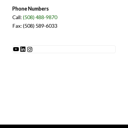
Phone Numbers
Call:
(508) 488-9870
Fax: (508) 589-6033
See Millibar on YouTube
LinkedIn
Instagram