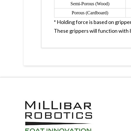
Semi-Porous (Wood)
Porous (Cardboard)
* Holding force is based on gripper
These grippers will function wit