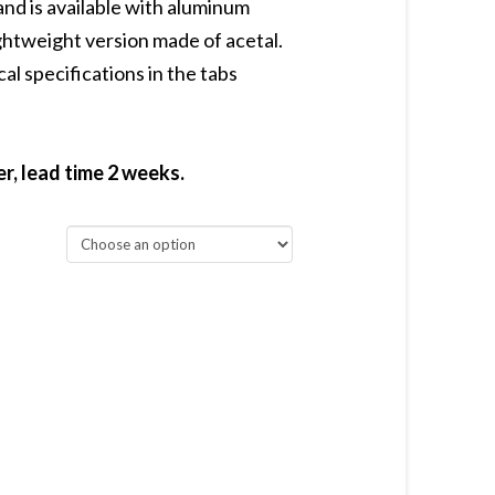
d is available with aluminum
ightweight version made of acetal.
al specifications in the tabs
, lead time 2 weeks.