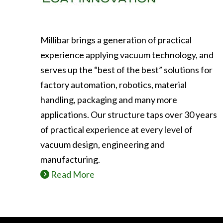
Millibar brings a generation of practical
experience applying vacuum technology, and
serves up the “best of the best” solutions for
factory automation, robotics, material
handling, packaging and many more
applications. Our structure taps over 30 years
of practical experience at every level of
vacuum design, engineering and
manufacturing.
Read More