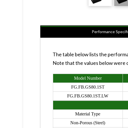
Performance Specifi
The table below lists the perform
Note that the values below were ob
Model Number
FG.FB.GS80.1ST
FG.FB.GS80.1ST.LW
Material Type
Non-Porous (Steel)