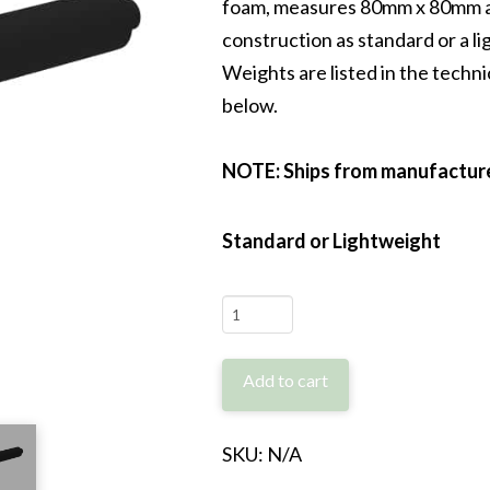
foam, measures 80mm x 80mm an
construction as standard or a l
Weights are listed in the technic
below.
NOTE: Ships from manufacturer
Standard or Lightweight
FlexiBag
GS-
80
Add to cart
quantity
SKU:
N/A