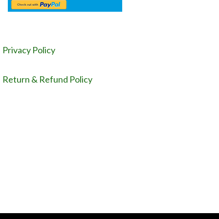
Privacy Policy
Return & Refund Policy