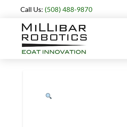
Call Us:
(508) 488-9870