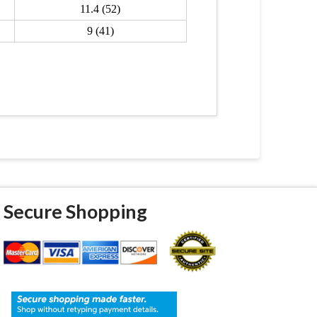
11.4 (52)
9 (41)
Secure Shopping