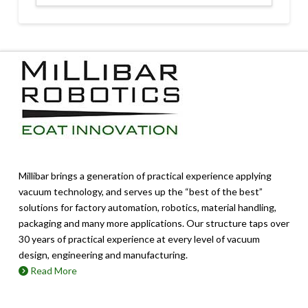
Millibar brings a generation of practical experience applying
vacuum technology, and serves up the “best of the best”
solutions for factory automation, robotics, material handling,
packaging and many more applications. Our structure taps over
30 years of practical experience at every level of vacuum
design, engineering and manufacturing.
Read More