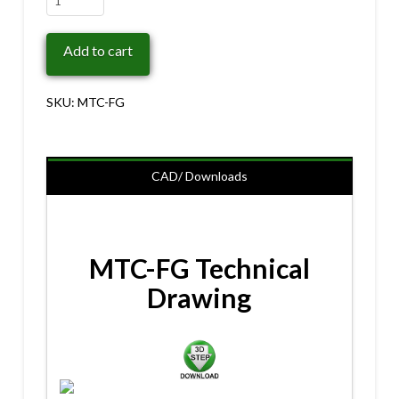
FG
quantity
Add to cart
SKU:
MTC-FG
CAD/ Downloads
MTC-FG Technical
Drawing