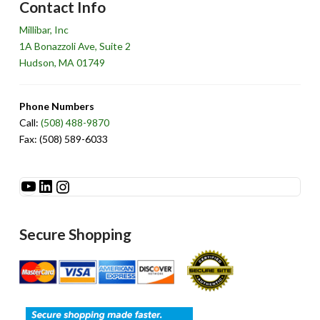
Contact Info
Millibar, Inc
1A Bonazzoli Ave, Suite 2
Hudson, MA 01749
Phone Numbers
Call:
(508) 488-9870
Fax: (508) 589-6033
See Millibar on YouTube
LinkedIn
Instagram
Secure Shopping