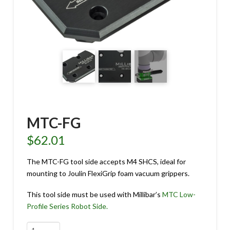
MTC-FG
$
62.01
The MTC-FG tool side accepts M4 SHCS, ideal for
mounting to Joulin FlexiGrip foam vacuum grippers.
This tool side must be used with Millibar’s
MTC Low-
Profile Series Robot Side.
MTC-