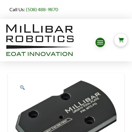
Call Us:
(508) 488-9870